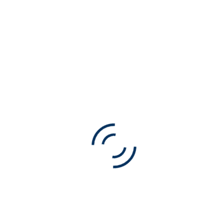
t want to manage events through this calendar plugin, 
, this is a test.
NEXT ARTICLE
NEW BLOG POST